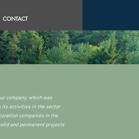
CONTACT
 our company, which was
ts activities in the sector
coration companies in the
 solid and permanent projects