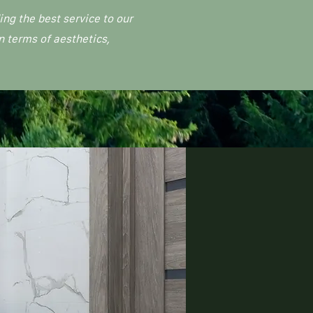
ng the best service to our
n terms of aesthetics,