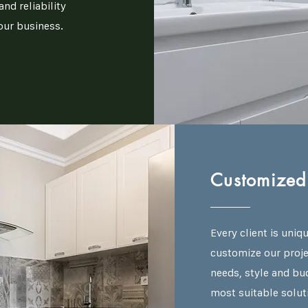
nd reliability
our business.
Customized 
Every client is uniq
customize our projec
needs, style and bu
most suitable solut