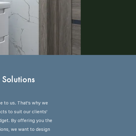
Solutions
ue to us. That's why we
ts to suit our clients'
dget. By offering you the
ions, we want to design