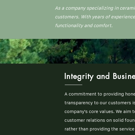
As a company specializing in cerami
customers. With years of experience
functionality and comfort.
Integrity and Busine
A commitment to providing hone
transparency to our customers is
company's core values. We aim t
customer relations on solid foun
rather than providing the servic