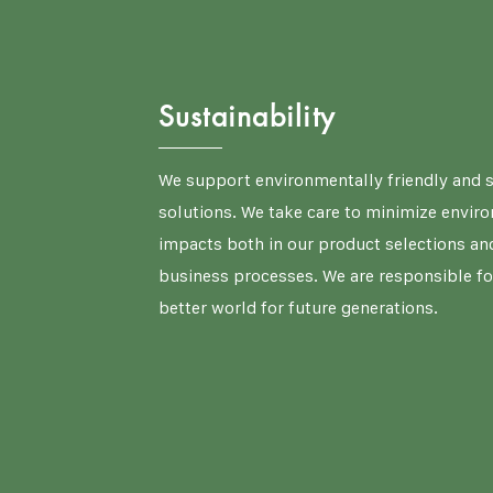
Sustainability
We support environmentally friendly and 
solutions. We take care to minimize envir
impacts both in our product selections and
business processes. We are responsible fo
better world for future generations.