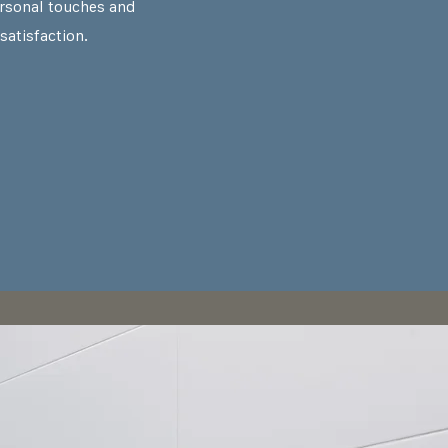
rsonal touches and
satisfaction.