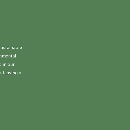
sustainable
onmental
 in our
r leaving a