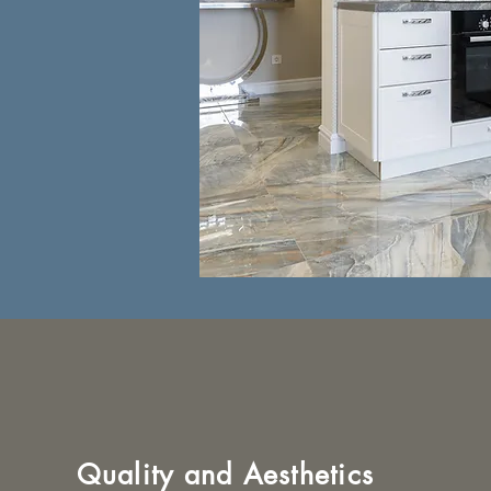
Quality and Aesthetics