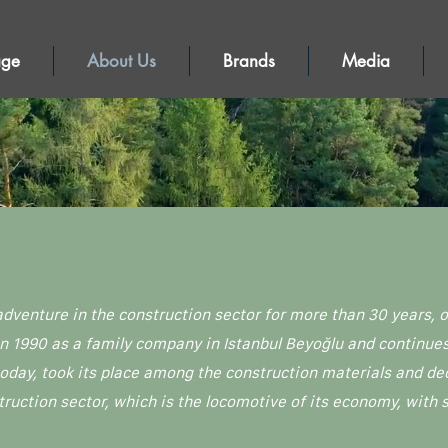
age
About Us
Brands
Media
adventure in the construction sector for more than 30 years,
1990 as a family company in Istanbul Beyoğlu and continues i
oday, took its place among the construction materials and de
truction sector, which is the locomotive of its economy, with