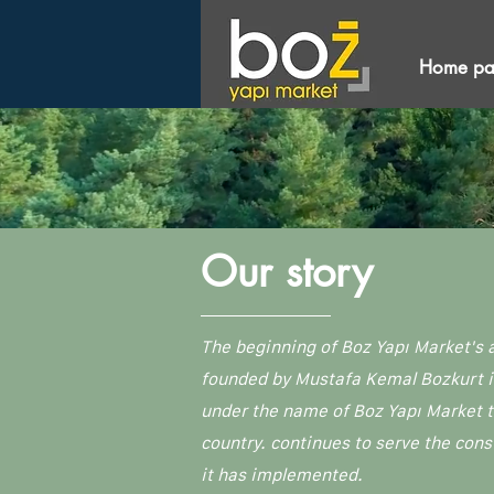
Home p
Our story
The beginning of Boz Yapı Market's 
founded by Mustafa Kemal Bozkurt in 
under the name of Boz Yapı Market t
country. continues to serve the cons
it has implemented.