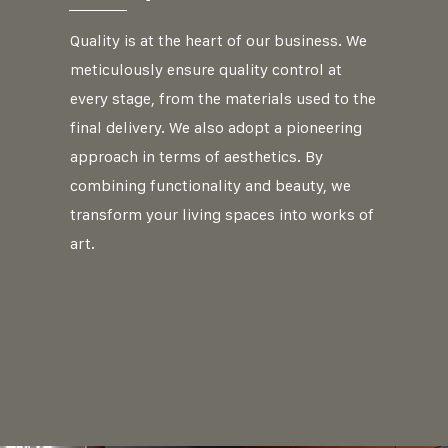
Quality is at the heart of our business. We
meticulously ensure quality control at
every stage, from the materials used to the
final delivery. We also adopt a pioneering
approach in terms of aesthetics. By
combining functionality and beauty, we
transform your living spaces into works of
art.