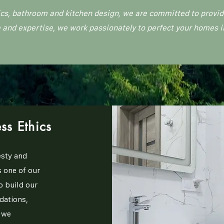
cs, bathroom and kitchen design, we are committed to providi
 and expertise, we work passionately to perfect your homes i
ss Ethics
sty and
 one of our
o build our
dations,
e we