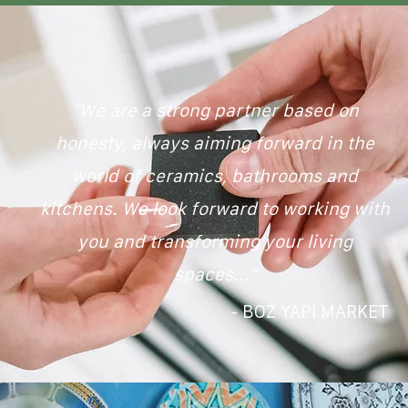
"We are a strong partner based on
honesty, always aiming forward in the
world of ceramics, bathrooms and
kitchens. We look forward to working with
you and transforming your living
spaces..."
- BOZ YAPI MARKET