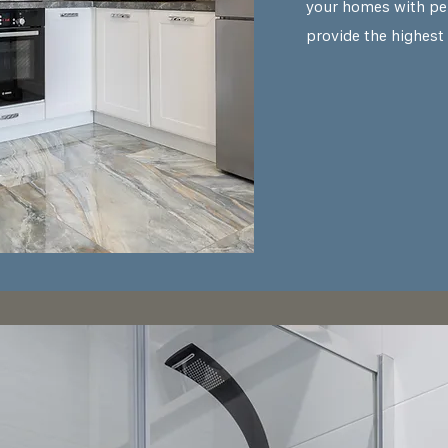
your homes with pe
provide the highest 