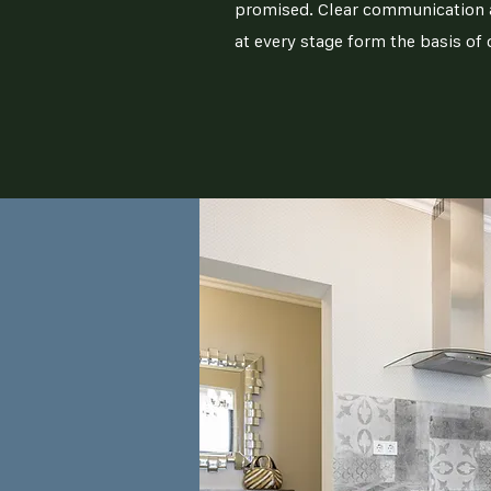
promised. Clear communication a
at every stage form the basis of 